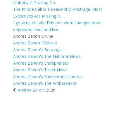
Nobody Is Trading On
The Phone Call Is a Leadership Arbitrage. Most
Executives Are Missing It.
I grew up in Italy. This one word changed how I
negotiate, lead, and live.
Andrea Zanon Online
Andrea Zanon FXStreet
Andrea Zanon's Benzinga
Andrea Zanon's The National News
Andrea Zanon's Entrepreneur
Andrea Zanon's Ticker News
Andrea Zanon's Environment Journal
Andrea Zanon's The Ambassador
©
Andrea Zanon
2026