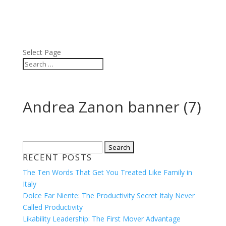
ABOUT
BLOG
PRESS
VIDEOS
Select Page
Andrea Zanon banner (7)
Search
RECENT POSTS
for:
The Ten Words That Get You Treated Like Family in
Italy
Dolce Far Niente: The Productivity Secret Italy Never
Called Productivity
Likability Leadership: The First Mover Advantage