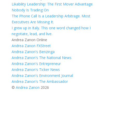
Likability Leadership: The First Mover Advantage
Nobody Is Trading On
The Phone Call Is a Leadership Arbitrage. Most
Executives Are Missing It.
I grew up in Italy. This one word changed how I
negotiate, lead, and live.
Andrea Zanon Online
Andrea Zanon FXStreet
Andrea Zanon's Benzinga
Andrea Zanon's The National News
Andrea Zanon's Entrepreneur
Andrea Zanon's Ticker News
Andrea Zanon's Environment Journal
Andrea Zanon's The Ambassador
©
Andrea Zanon
2026