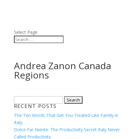
ABOUT
BLOG
PRESS
VIDEOS
Select Page
Andrea Zanon Canada
Regions
Search
RECENT POSTS
for:
The Ten Words That Get You Treated Like Family in
Italy
Dolce Far Niente: The Productivity Secret Italy Never
Called Productivity