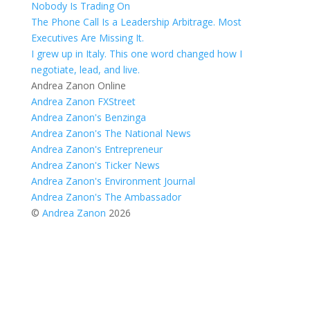
Nobody Is Trading On
The Phone Call Is a Leadership Arbitrage. Most
Executives Are Missing It.
I grew up in Italy. This one word changed how I
negotiate, lead, and live.
Andrea Zanon Online
Andrea Zanon FXStreet
Andrea Zanon's Benzinga
Andrea Zanon's The National News
Andrea Zanon's Entrepreneur
Andrea Zanon's Ticker News
Andrea Zanon's Environment Journal
Andrea Zanon's The Ambassador
©
Andrea Zanon
2026