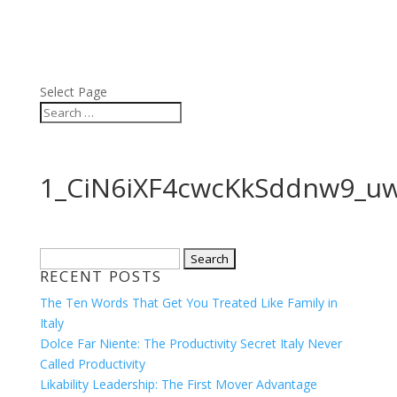
ABOUT
BLOG
PRESS
VIDEOS
Select Page
1_CiN6iXF4cwcKkSddnw9_u
Search
RECENT POSTS
for:
The Ten Words That Get You Treated Like Family in
Italy
Dolce Far Niente: The Productivity Secret Italy Never
Called Productivity
Likability Leadership: The First Mover Advantage